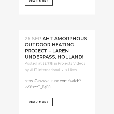
READ MORE
26 SEP
AHT AMORPHOUS
OUTDOOR HEATING
PROJECT – LAREN
UNDERPASS, HOLLAND!
Posted at 11:33h
in
Projects Videos
by
AHT International
0
Likes
https://www.youtube.com/watch?
v=S8szzT_B4E8 ...
READ MORE