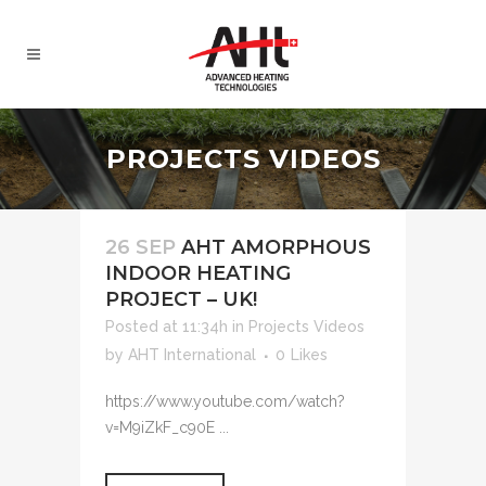
PROJECTS VIDEOS
26 SEP
AHT AMORPHOUS
INDOOR HEATING
PROJECT – UK!
Posted at 11:34h
in
Projects Videos
by
AHT International
0
Likes
https://www.youtube.com/watch?
v=M9iZkF_c90E ...