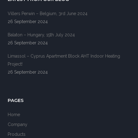
Villers Perwin – Belgium, 3rd June 2024
26 September 2024
Balaton – Hungary, 15th July 2024
26 September 2024
Limassol – Cyprus Apartment Block AHT Indoor Heating
Project!
26 September 2024
PAGES
Home
Company
Products