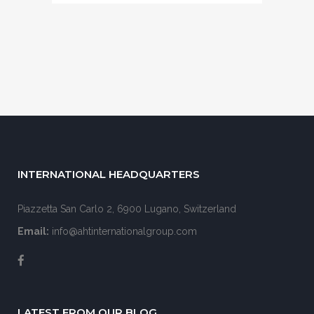
INTERNATIONAL HEADQUARTERS
Piazzetta San Carlo 2, 6900 Lugano, Switzerland
Email:
info@ahtinternationalgroup.com
LATEST FROM OUR BLOG