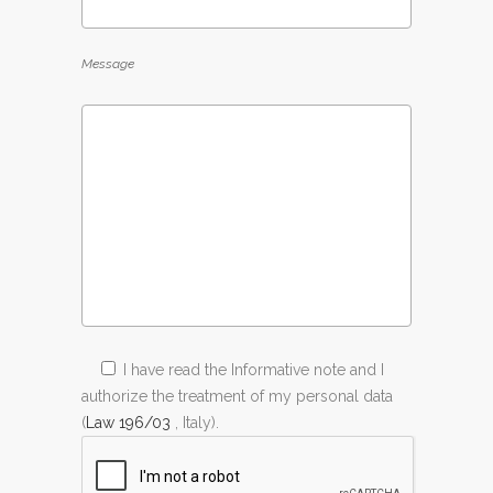
Message
I have read the Informative note and I
authorize the treatment of my personal data
(
Law 196/03
, Italy).