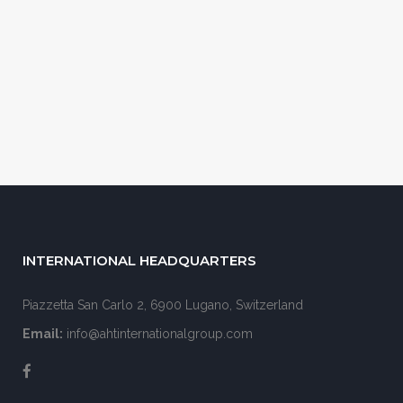
INTERNATIONAL HEADQUARTERS
Piazzetta San Carlo 2, 6900 Lugano, Switzerland
Email:
info@ahtinternationalgroup.com