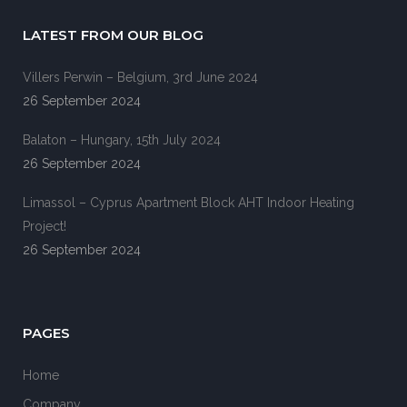
LATEST FROM OUR BLOG
Villers Perwin – Belgium, 3rd June 2024
26 September 2024
Balaton – Hungary, 15th July 2024
26 September 2024
Limassol – Cyprus Apartment Block AHT Indoor Heating
Project!
26 September 2024
PAGES
Home
Company