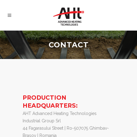
CONTACT
PRODUCTION
HEADQUARTERS:
AHT Advanced Heating Technologies
Industrial Group Srl
44 Fagarasului Street | Ro-507075 Ghimbav-
Brasov | Romania