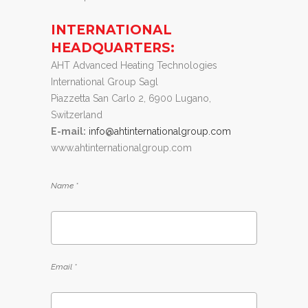
INTERNATIONAL
HEADQUARTERS:
AHT Advanced Heating Technologies
International Group Sagl
Piazzetta San Carlo 2, 6900 Lugano,
Switzerland
E-mail:
info@ahtinternationalgroup.com
www.ahtinternationalgroup.com
Name *
Email *